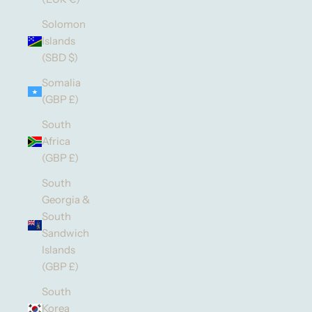
Solomon
Islands
(SBD $)
Somalia
(GBP £)
South
Africa
(GBP £)
South
Georgia &
South
Sandwich
Islands
(GBP £)
South
Korea