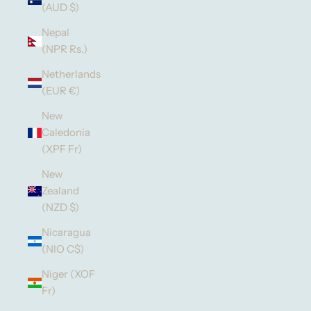
(AUD $)
Nepal
(NPR Rs.)
Netherlands
(EUR €)
New
Caledonia
(XPF Fr)
New
Zealand
(NZD $)
Nicaragua
(NIO C$)
Niger (XOF
Fr)