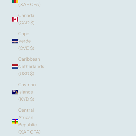
(XAF CFA)
Canada
(CAD $)
Cape
Verde
(CVE $)
Caribbean
Netherlands
(USD $)
Cayman
Islands
(KYD $)
Central
African
Republic
(XAF CFA)