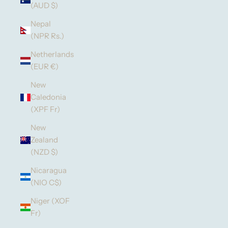
(AUD $)
Nepal
(NPR Rs.)
Netherlands
(EUR €)
New
Caledonia
(XPF Fr)
New
Zealand
(NZD $)
Nicaragua
(NIO C$)
Niger (XOF
Fr)