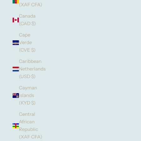
(XAF CFA)
Canada
(CAD $)
Cape
Verde
(CVE $)
Caribbean
Netherlands
(USD $)
Cayman
Islands
(KYD $)
Central
African
Republic
(XAF CFA)