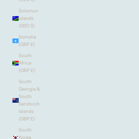
Solomon
Islands
(SBD $)
Somalia
(GBP £)
South
Africa
(GBP £)
South
Georgia &
South
Sandwich
Islands
(GBP £)
South
Korea