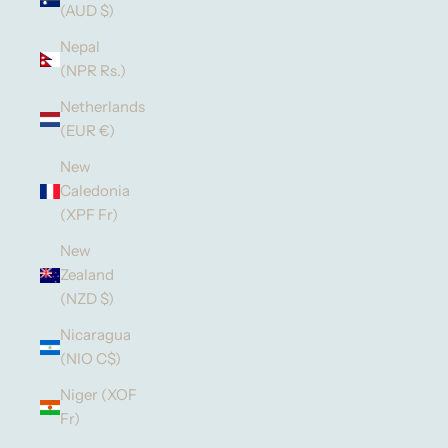
(AUD $)
Nepal
(NPR Rs.)
Netherlands
(EUR €)
New
Caledonia
(XPF Fr)
New
Zealand
(NZD $)
Nicaragua
(NIO C$)
Niger (XOF
Fr)