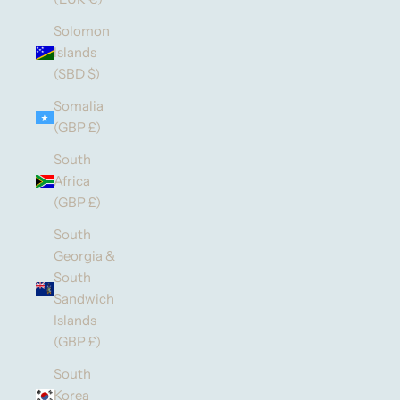
Solomon
Islands
(SBD $)
Somalia
(GBP £)
South
Africa
(GBP £)
South
Georgia &
South
Sandwich
Islands
(GBP £)
South
Korea