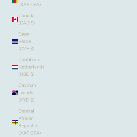
(XAF CFA)
Canada
(CAD $)
Cape
Verde
(CVE $)
Caribbean
Netherlands
(USD $)
Cayman
Islands
(KYD $)
Central
African
Republic
(XAF CFA)